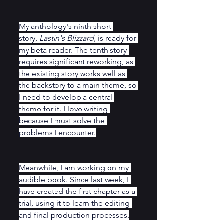
My anthology's ninth short 
story, 
Lastin's Blizzard,
 is ready for 
my beta reader. The tenth story 
requires significant reworking, as 
the existing story works well as 
the backstory to a main theme, so 
I need to develop a central 
theme for it. I love writing 
because I must solve the 
problems I encounter.
Meanwhile, I am working on my 
audible book. Since last week, I 
have created the first chapter as a 
trial, using it to learn the editing 
and final production processes.