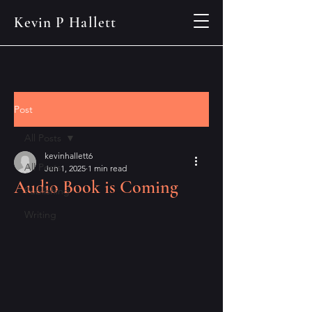
Kevin P Hallett
Post
All Posts
kevinhallett6
All Posts
Jun 1, 2025
1 min read
Audio Book is Coming
Publishing
Writing