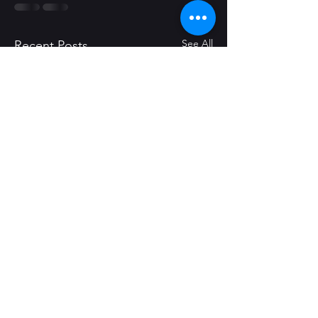
See All
Recent Posts