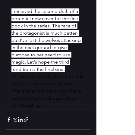
I received the second draft of a 
potential new cover for the first 
book in the series. The face of 
the protagonist is much better, 
but I've lost the wolves attacking 
in the background to give 
purpose to her need to use 
magic. Let's hope the third 
rendition is the final one.
As I write this, I'm listening to Pink 
Floyd's "
Comfortably Numb.
" 
This is one of those songs I have 
to stop what I'm doing to listen 
to. 'Nough said.